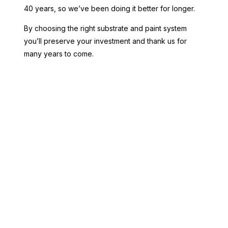
40 years, so we’ve been doing it better for longer.
By choosing the right substrate and paint system
you’ll preserve your investment and thank us for
many years to come.
Threadbow White