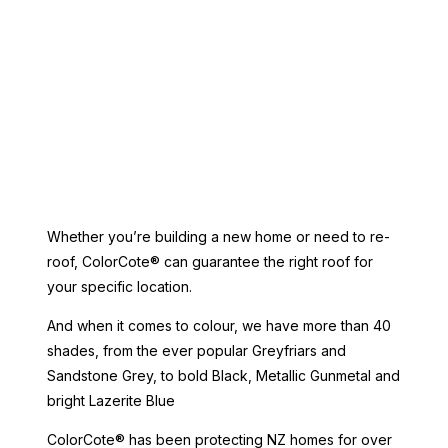
Whether you’re building a new home or need to re-
roof, ColorCote® can guarantee the right roof for
your specific location.
And when it comes to colour, we have more than 40
shades, from the ever popular Greyfriars and
Sandstone Grey, to bold Black, Metallic Gunmetal and
bright Lazerite Blue
ColorCote® has been protecting NZ homes for over