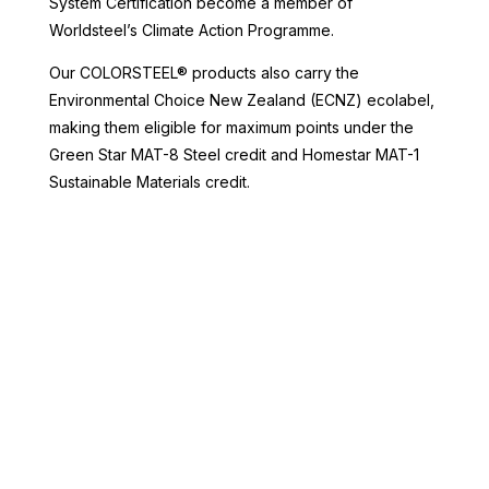
System Certification become a member of
Worldsteel’s Climate Action Programme.
Our COLORSTEEL® products also carry the
Environmental Choice New Zealand (ECNZ) ecolabel,
making them eligible for maximum points under the
Green Star MAT-8 Steel credit and Homestar MAT-1
Sustainable Materials credit.