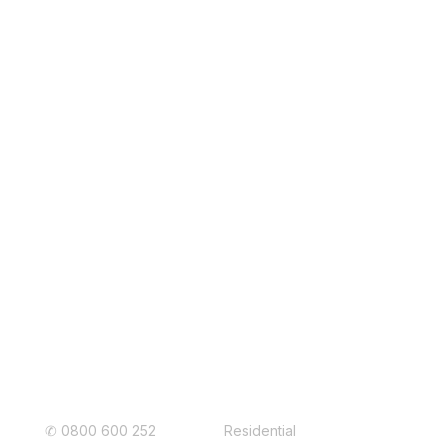
EBONY
COLORSTEEL Standard colours
readily in stock. Matt colours such as
StonePeak® Matte, TidalDrift®
Matte, FlaxPod® Matte
may have a
longer lead time.
Connect with Us
Roof Auckland
✆
0800 600 252
Residential