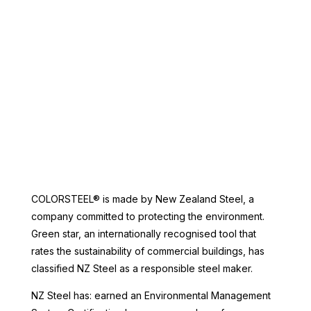
Denim Blue, Sandstone Grey, Slate.
Non standard colours may have a
longer lead time.
COLORSTEEL® is made by New Zealand Steel, a
company committed to protecting the environment.
Green star, an internationally recognised tool that
rates the sustainability of commercial buildings, has
classified NZ Steel as a responsible steel maker.
NZ Steel has: earned an Environmental Management