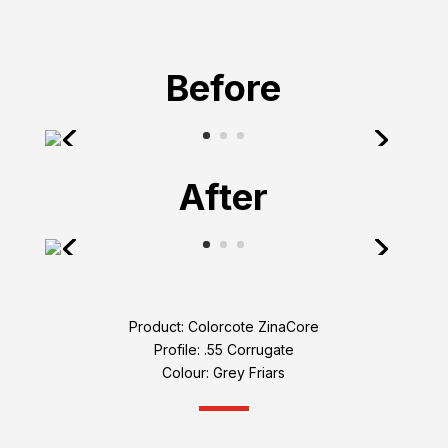
Before
After
Product: Colorcote ZinaCore
Profile: .55 Corrugate
Colour: Grey Friars