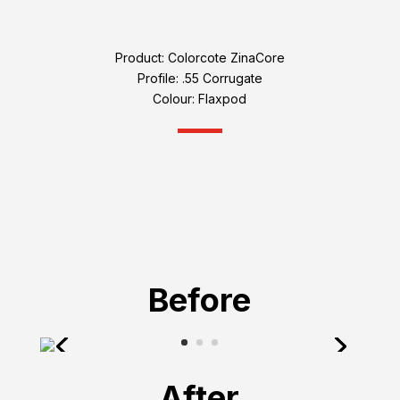
Product: Colorcote ZinaCore
Profile: .55 Corrugate
Colour: Flaxpod
Before
After