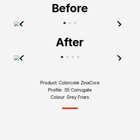
Before
After
Product: Colorcote ZinaCore
Profile: .55 Corrugate
Colour: Grey Friars