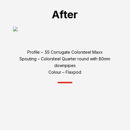
After
Profile – .55 Corrugate Colorsteel Maxx
Spouting – Colorsteel Quarter round with 80mm
downpipes
Colour – Flaxpod