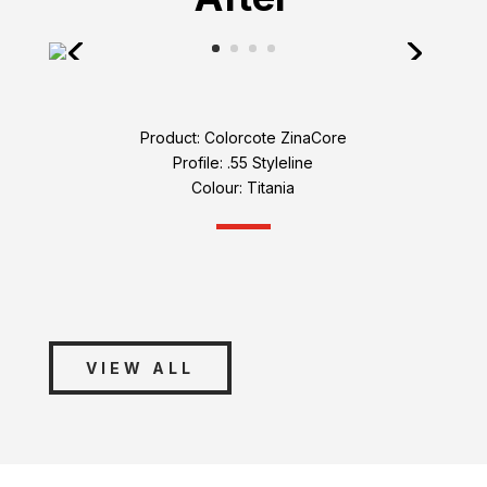
Product: Colorcote ZinaCore
Profile: .55 Styleline
Colour: Titania
VIEW ALL
Connect with Us
Roof Auckland