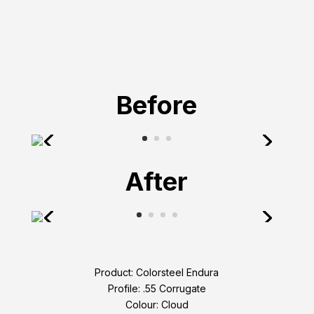
Before
After
Product: Colorsteel Endura
Profile: .55 Corrugate
Colour: Cloud