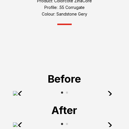
Product: Colorcote ZinaCore
Profile: .55 Corrugate
Colour: Sandstone Gery
Before
After