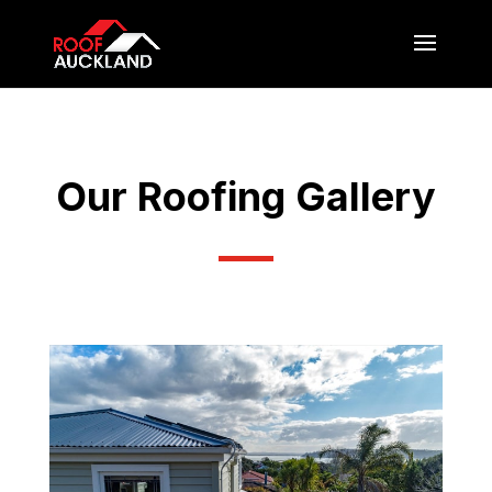
Our Roofing Gallery