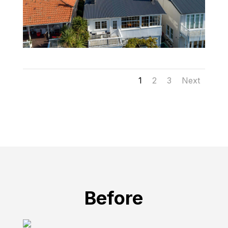
1
2
3
Next
Before