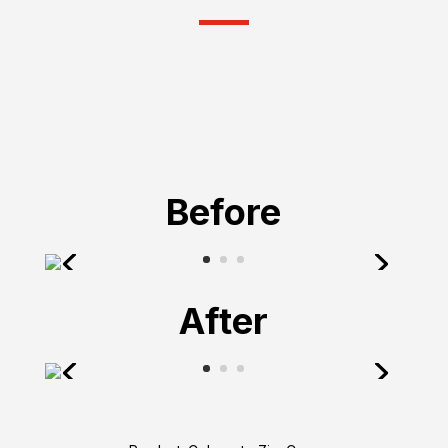
Before
After