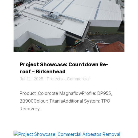
Project Showcase: Countdown Re-
roof – Birkenhead
Jul 11, 2025
|
Projects - Commercial
Product: Colorcote MagnaflowProfile: DP955,
BB900Colour: TitaniaAdditional System: TPO
Recovery...