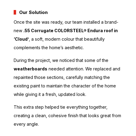
Our Solution
Once the site was ready, our team installed a brand-
new
.55 Corrugate COLORSTEEL® Endura roof in
‘Cloud’
, a soft, modern colour that beautifully
complements the home’s aesthetic.
During the project, we noticed that some of the
weatherboards
needed attention. We replaced and
repainted those sections, carefully matching the
existing paint to maintain the character of the home
while giving it a fresh, updated look.
This extra step helped tie everything together,
creating a clean, cohesive finish that looks great from
every angle.