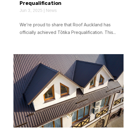
Prequalification
Jun 3, 2025
|
News
We’re proud to share that Roof Auckland has
officially achieved Tōtika Prequalification. This...