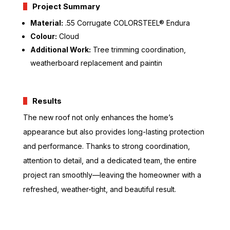
Project Summary
Material:
.55 Corrugate COLORSTEEL® Endura
Colour:
Cloud
Additional Work:
Tree trimming coordination,
weatherboard replacement and paintin
Results
The new roof not only enhances the home’s
appearance but also provides long-lasting protection
and performance. Thanks to strong coordination,
attention to detail, and a dedicated team, the entire
project ran smoothly—leaving the homeowner with a
refreshed, weather-tight, and beautiful result.