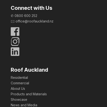
Connect with Us
✆
0800 600 252
🖂 office@roofauckland.nz
Roof Auckland
Residential
Commercial
About Us
Products and Materials
Showcase
News and Media