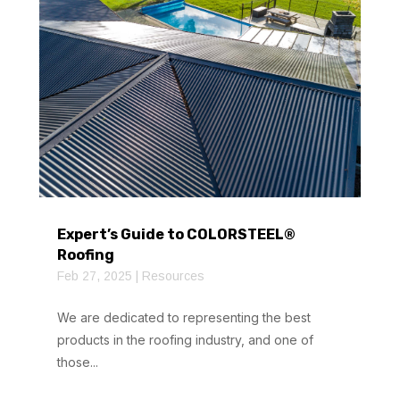
Expert’s Guide to COLORSTEEL®
Roofing
Feb 27, 2025
|
Resources
We are dedicated to representing the best
products in the roofing industry, and one of
those...