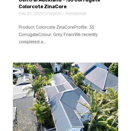
Colorcote ZinaCore
Feb 27, 2025
|
Projects - Residential
Product: Colorcote ZinaCoreProfile: .55
CorrugateColour: Grey FriarsWe recently
completed a...