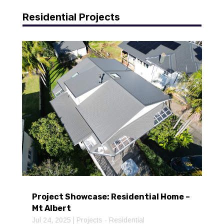
Residential Projects
Project Showcase: Residential Home –
Mt Albert
Jul 24, 2025
|
Projects - Residential