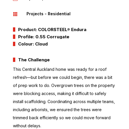
Projects - Residential

Product: COLORSTEEL® Endura
Profile: 0.55 Corrugate
Colour: Cloud
The Challenge
This Central Auckland home was ready for a roof
refresh—but before we could begin, there was a bit
of prep work to do. Overgrown trees on the property
were blocking access, making it difficult to safely
install scaffolding. Coordinating across multiple teams,
including arborists, we ensured the trees were
trimmed back efficiently so we could move forward
without delays.