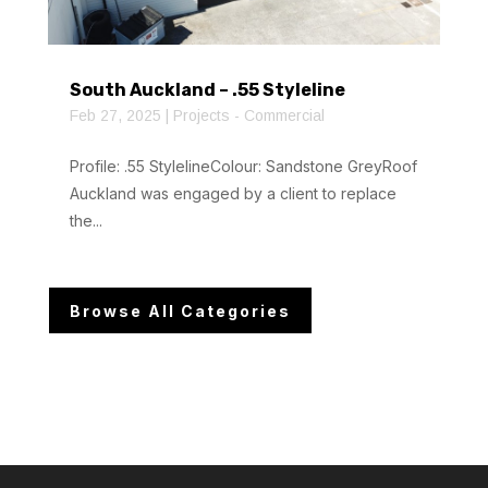
South Auckland – .55 Styleline
Feb 27, 2025
|
Projects - Commercial
Profile: .55 StylelineColour: Sandstone GreyRoof
Auckland was engaged by a client to replace
the...
Browse All Categories