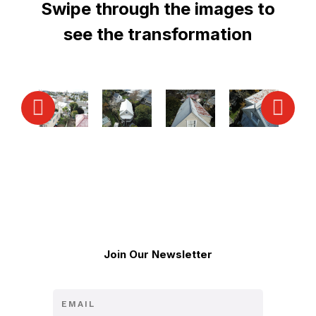
Swipe through the images to
see the transformation
Join Our Newsletter