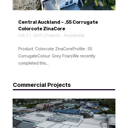
Central Auckland – .55 Corrugate
Colorcote ZinaCore
Feb 27, 2025
|
Projects - Residential
Product: Colorcote ZinaCoreProfile: .55
CorrugateColour: Grey FriarsWe recently
completed this...
Commercial Projects