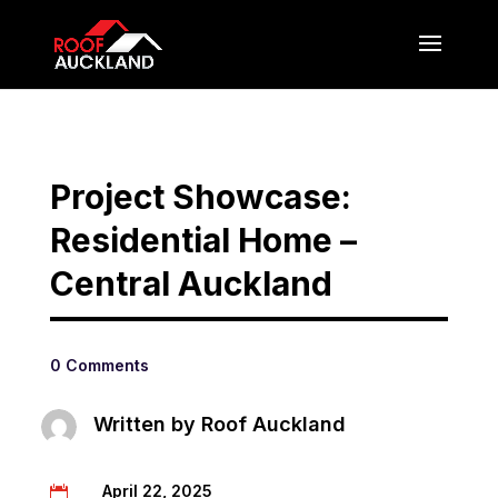
Project Showcase:
Residential Home –
Central Auckland
0 Comments
Written by
Roof Auckland
April 22, 2025
