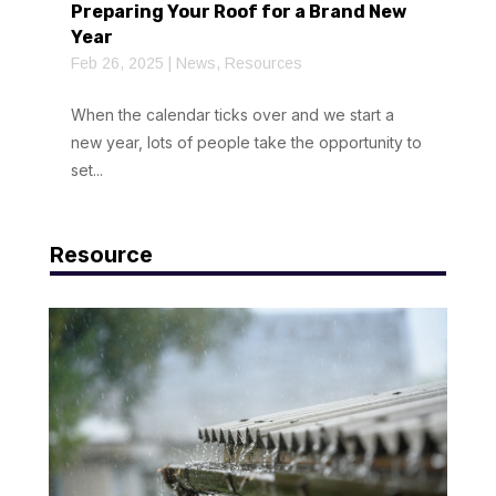
Preparing Your Roof for a Brand New
Year
Feb 26, 2025
|
News
,
Resources
When the calendar ticks over and we start a
new year, lots of people take the opportunity to
set...
Resource