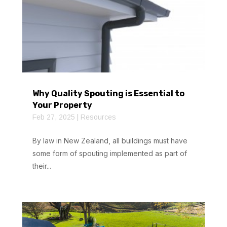
Why Quality Spouting is Essential to
Your Property
Feb 27, 2025
|
Resources
By law in New Zealand, all buildings must have
some form of spouting implemented as part of
their...