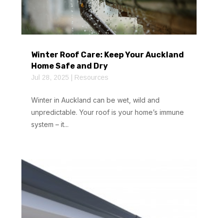
Winter Roof Care: Keep Your Auckland
Home Safe and Dry
Jul 28, 2025
|
Resources
Winter in Auckland can be wet, wild and
unpredictable. Your roof is your home’s immune
system – it...