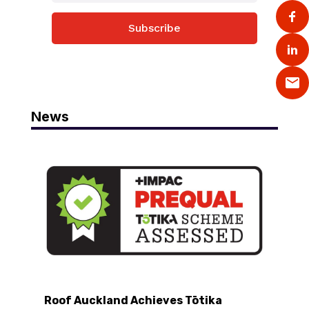
Subscribe
News
Roof Auckland Achieves Tōtika