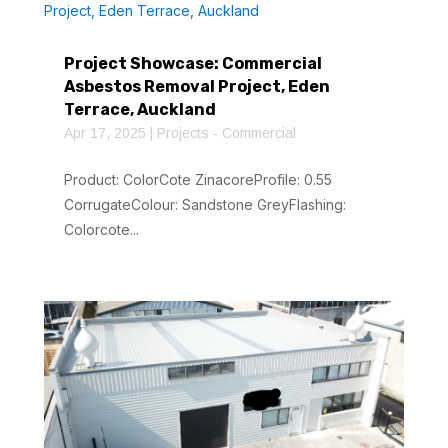
Project Showcase: Commercial
Asbestos Removal Project, Eden
Terrace, Auckland
Apr 17, 2025
|
Projects - Commercial
Product: ColorCote ZinacoreProfile: 0.55
CorrugateColour: Sandstone GreyFlashing:
Colorcote...