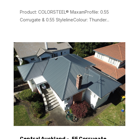
Product: COLORSTEEL® MaxamProfile: 0.55
Corrugate & 0.55 StylelineColour: Thunder...
Central Auckland – .55 Corrugate